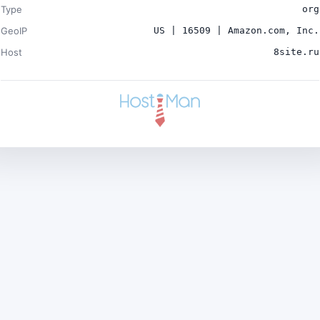
Type
org
GeoIP
US | 16509 | Amazon.com, Inc.
Host
8site.ru