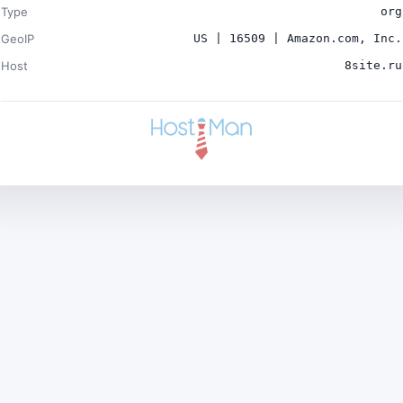
Type
org
GeoIP
US | 16509 | Amazon.com, Inc.
Host
8site.ru